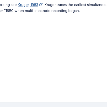
cording see
Kruger, 1983
. Kruger traces the earliest simultaneo
ter ~1950 when multi-electrode recording began.