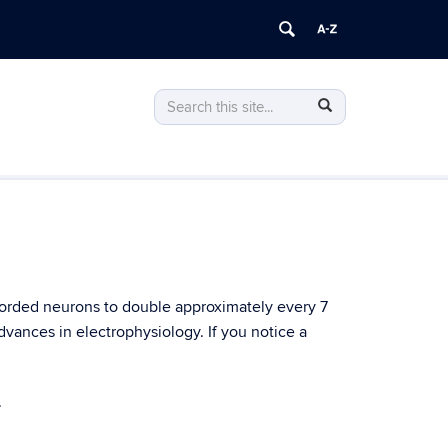
Search
Search
Search
in
this
https://stevenson.lab.uconn.edu/>
Site
corded neurons to double approximately every 7
advances in electrophysiology. If you notice a
.