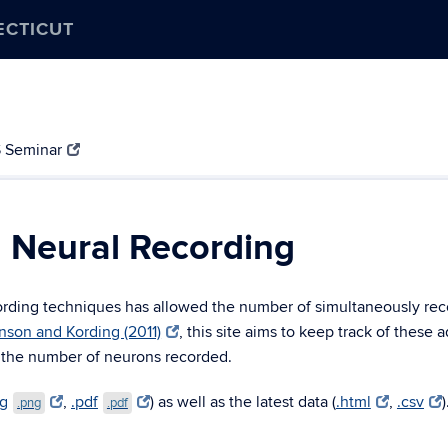
ECTICUT
 Seminar
n Neural Recording
ecording techniques has allowed the number of simultaneously re
nson and Kording (2011)
, this site aims to keep track of these 
 the number of neurons recorded.
ng
,
.pdf
) as well as the latest data (
.html
,
.csv
)
.png
.pdf