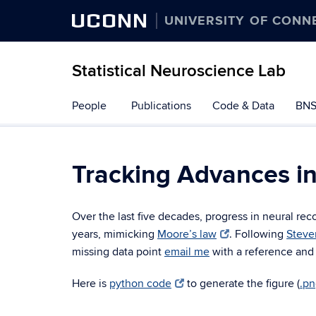
UCONN
UNIVERSITY OF CONN
Statistical Neuroscience Lab
Skip
People
Publications
Code & Data
BNS
to
content
Tracking Advances i
Over the last five decades, progress in neural r
years, mimicking
Moore’s law
. Following
Steve
missing data point
email me
with a reference and
Here is
python code
to generate the figure (
.p