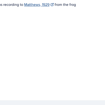
us recording to
Matthews, 1929
from the frog