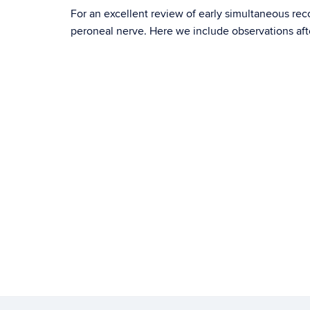
For an excellent review of early simultaneous re
peroneal nerve. Here we include observations af