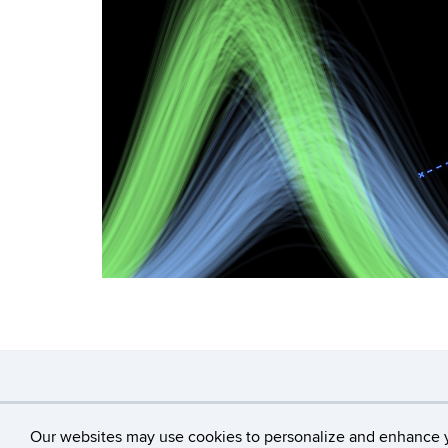
©
University of Con
Our websites may use cookies to personalize and enhance 