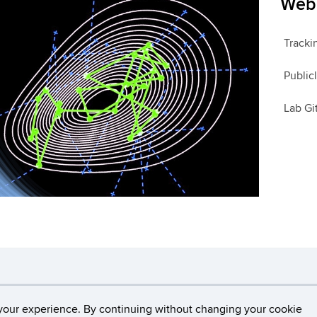
Web 
Tracki
Public
Lab G
necticut
Disclaimers, Privacy & Copyright
Accessibilit
your experience. By continuing without changing your cookie