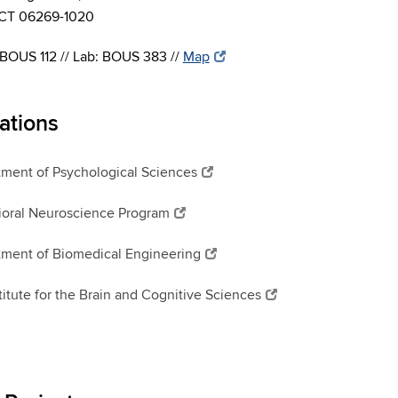
, CT 06269-1020
 BOUS 112 // Lab: BOUS 383 //
Map
iations
ment of Psychological Sciences
oral Neuroscience Program
ment of Biomedical Engineering
titute for the Brain and Cognitive Sciences