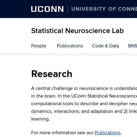
UCONN
UNIVERSITY OF CONN
Statistical Neuroscience Lab
Skip
People
Publications
Code & Data
BNS
to
content
Research
A central challenge in neuroscience is understa
in the brain. In the UConn Statistical Neuroscien
computational tools to describe and decipher neur
dynamics, interactions, and adaptation and 2) link
learning.
For more information see our
Publications
.