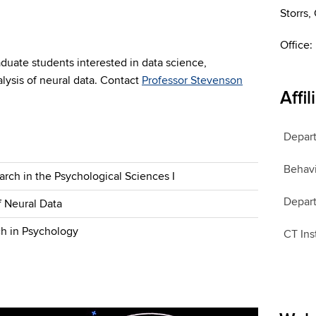
Storrs
Office:
duate students interested in data science,
alysis of neural data. Contact
Professor Stevenson
Affil
Depart
Behavi
rch in the Psychological Sciences I
Depart
of Neural Data
ch in Psychology
CT Ins