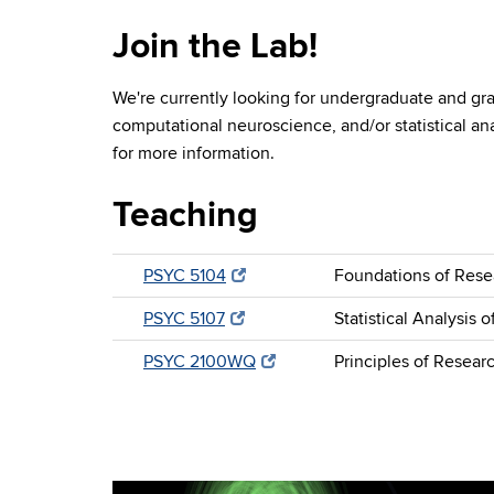
Join the Lab!
We're currently looking for undergraduate and gra
computational neuroscience, and/or statistical an
for more information.
Teaching
PSYC 5104
Foundations of Resea
PSYC 5107
Statistical Analysis 
PSYC 2100WQ
Principles of Resear