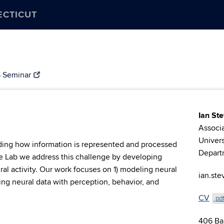
ECTICUT
 Seminar
Ian St
Associa
Univers
nding how information is represented and processed
Depart
ce Lab we address this challenge by developing
al activity. Our work focuses on 1) modeling neural
ian.st
ing neural data with perception, behavior, and
CV
.pd
406 Ba