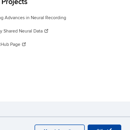
Projects
ng Advances in Neural Recording
ly Shared Neural Data
itHub Page
y
Webmaster Login