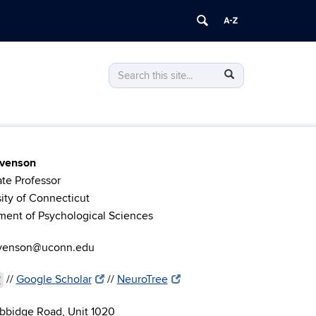
Search
Search
Search
in
this
https://stevenson.lab.uconn.edu/>
Site
evenson
te Professor
ity of Connecticut
ment of Psychological Sciences
evenson@uconn.edu
//
Google Scholar
//
NeuroTree
f
bbidge Road, Unit 1020